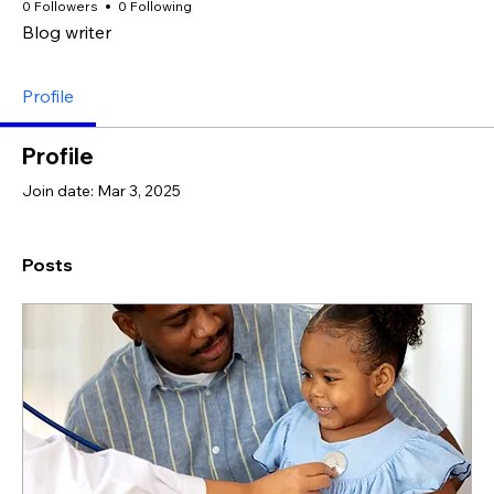
0 Followers
0 Following
Blog writer
Profile
Profile
Join date: Mar 3, 2025
Posts