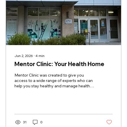
Jun 2, 2026
∙
4
min
Mentor Clinic: Your Health Home
Mentor Clinic was created to give you
access to a wide range of experts who can
help you stay healthy and manage health
problems when they come up. This
approach is often called “collaborative care”
— you and the Mentor Clinic team work
together to reach and maintain your health
goals. Like any community-based clinic,
there are some things we cannot do here —
31
0
such as major surgery, advanced diagnostic