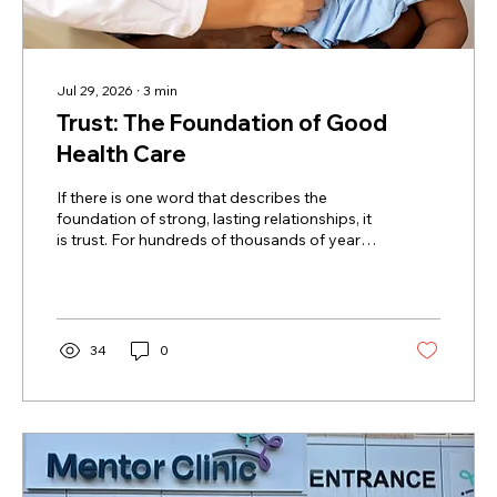
Jul 29, 2026
∙
3
min
Trust: The Foundation of Good
Health Care
If there is one word that describes the
foundation of strong, lasting relationships, it
is trust. For hundreds of thousands of years,
trust has shaped how humans get along. Our
success as a social species depends on it.
The Cambridge Dictionary defines trust this
way: "To believe that someone is good and
honest and will not harm you, or that
34
0
something is safe and reliable." Sadly, trust
isn't as easy to find as it used to be.
Researchers, governments, and polling
companies have all tracked a...