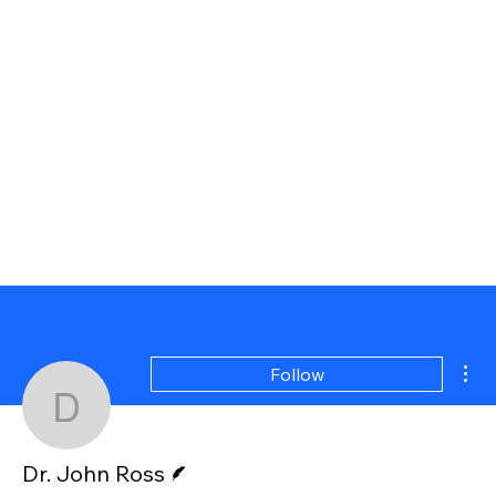
Mor
Follow
Dr. John Ross
Writer
Dr. John Ross