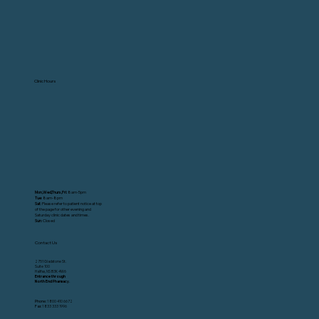
Clinic Hours
Mon,Wed,Thurs,Fri:
8am-5pm
Tue
: 8am-8pm
Sat
: Please refer to patient notice at top
of the page for other evening and
Saturday clinic dates and times.
Sun
: Closed
Contact Us
2751 Gladstone St.
Suite 100
Halifax, NS B3K 4W6
Entrance through
North End Pharmacy.
Phone:
1 800 410 6672
Fax:
1 833 333 1996