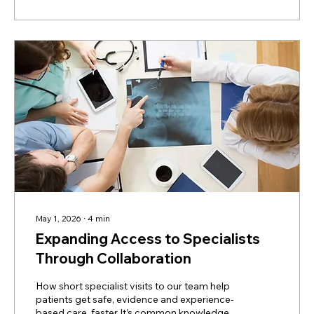
tests, most imaging (X-rays, CT scans, MRI),
emergency care, and critical care. But we
can...
May 1, 2026
∙
4
min
Expanding Access to Specialists
Through Collaboration
How short specialist visits to our team help
patients get safe, evidence and experience-
based care, faster It’s common knowledge