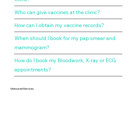
Who can give vaccines at the clinic?
How can I obtain my vaccine records?
When should I book for my pap smear and
mammogram?
How do I book my Bloodwork, X-ray or ECG
appointments?
Uninsured Services
Why does Mentor Clinic bill for uninsured
services?
What are your fees for uninsured services?