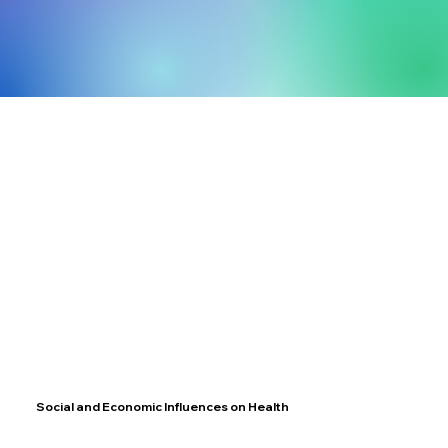
Social and Economic Influences on Health