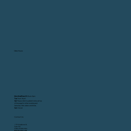
Clinic Hours
Mon,Wed,Thurs,Fri:
8am-5pm
Tue
: 8am-8pm
Sat
: Please refer to patient notice at top
of the page for other evening and
Saturday clinic dates and times.
Sun
: Closed
Contact Us
2751 Gladstone St.
Suite 100
Halifax, NS B3K 4W6
Entrance through