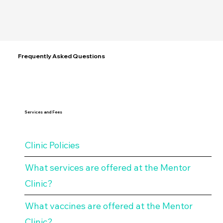
Community Connections
Frequently Asked Questions
Services and Fees
Clinic Policies
What services are offered at the Mentor
Clinic?
What vaccines are offered at the Mentor
Clinic?