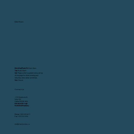
Clinic Hours
Mon,Wed,Thurs,Fri:
8am-5pm
Tue
: 8am-8pm
Sat
: Please refer to patient notice at top
of the page for other evening and
Saturday clinic dates and times.
Sun
: Closed
Contact Us
2751 Gladstone St.
Suite 100
Halifax, NS B3K 4W6
Entrance through
North End Pharmacy.
Phone:
1 800 410 6672
Fax:
1 833 333 1996
info@mentorclinic.ca