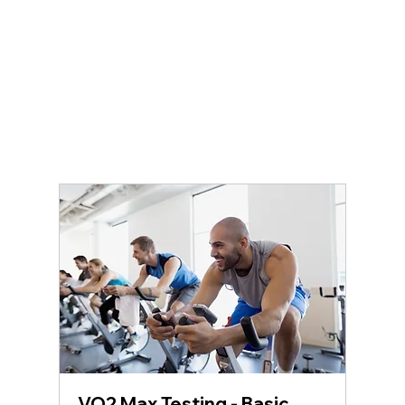
VO2 Max Testing - Basic