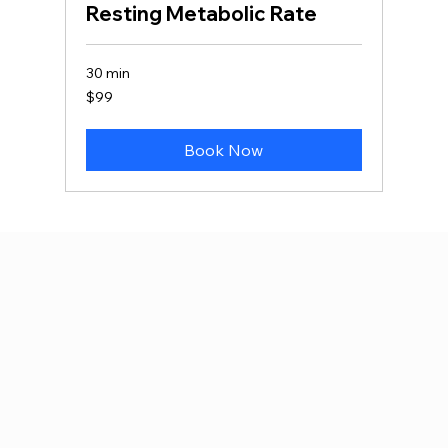
Resting Metabolic Rate
30 min
99
$99
Canadian
dollars
Book Now