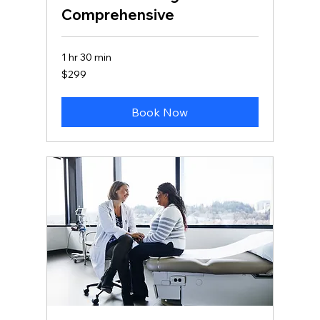
Comprehensive
1 hr 30 min
299
$299
Canadian
dollars
Book Now