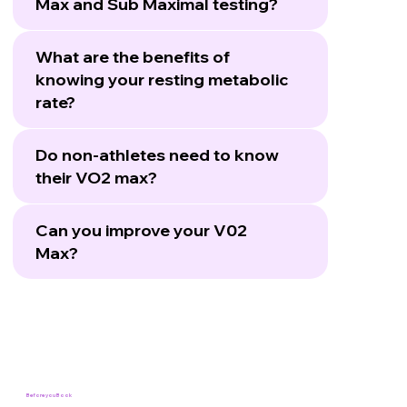
Max and Sub Maximal testing?
What are the benefits of
knowing your resting metabolic
rate?
Do non-athletes need to know
their VO2 max?
Can you improve your V02
Max?
Before you Book