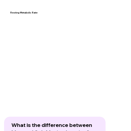
Resting Metabolic Rate
What is the difference between