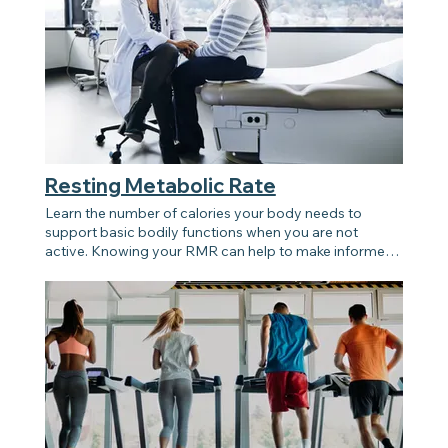
Resting Metabolic Rate
Learn the number of calories your body needs to
support basic bodily functions when you are not
active. Knowing your RMR can help to make informed
decisions about diet and exercise routine.