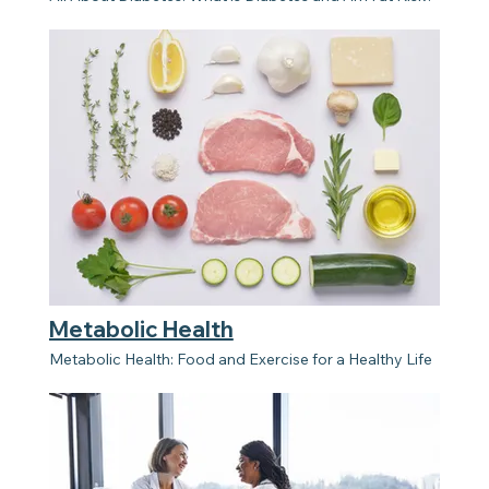
Metabolic Health
Metabolic Health: Food and Exercise for a Healthy Life