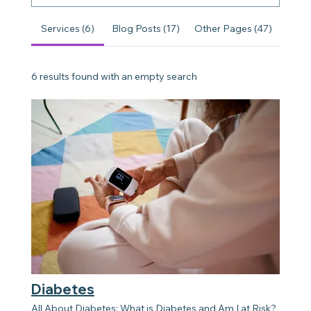
Services (6)
Blog Posts (17)
Other Pages (47)
6 results found with an empty search
Diabetes
All About Diabetes: What is Diabetes and Am I at Risk?