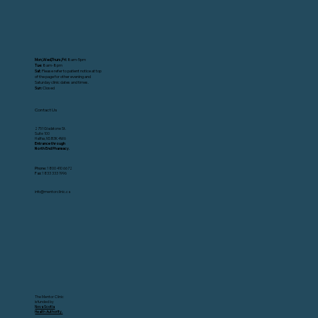
Mon,Wed,Thurs,Fri:
8am-5pm
Tue
: 8am-8pm
Sat
: Please refer to patient notice at top
of the page for other evening and
Saturday clinic dates and times.
Sun
: Closed
Contact Us
2751 Gladstone St.
Suite 100
Halifax, NS B3K 4W6
Entrance through
North End Pharmacy.
Phone:
1 800 410 6672
Fax:
1 833 333 1996
info@mentorclinic.ca
The Mentor Clinic
is funded by
Nova Scotia
Health Authority.