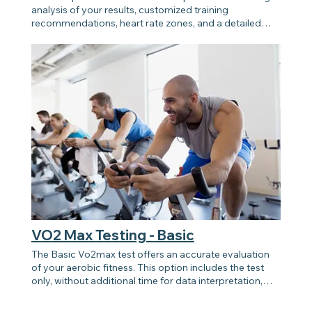
analysis of your results, customized training
recommendations, heart rate zones, and a detailed
review of your data. Perfect for those looking to
enhance their training, performance, and long-term
health goals using Vo2max insights.
VO2 Max Testing - Basic
The Basic Vo2max test offers an accurate evaluation
of your aerobic fitness. This option includes the test
only, without additional time for data interpretation,
training guidance, or personalized insights. Ideal for
those seeking a simple and efficient method to