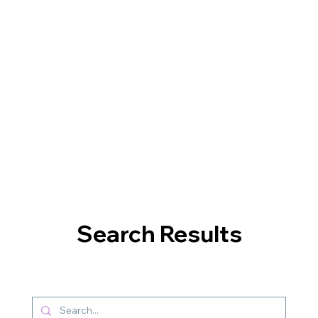
Search Results