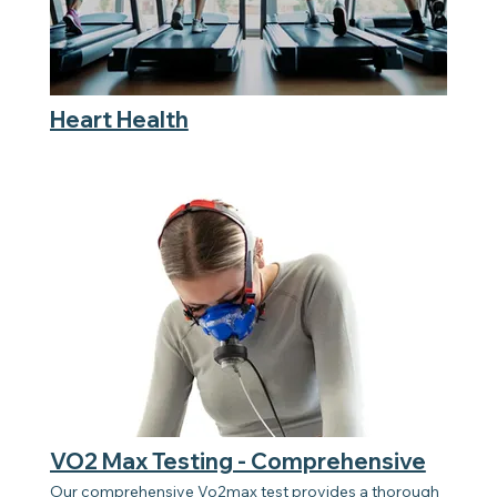
Heart Health
VO2 Max Testing - Comprehensive
Our comprehensive Vo2max test provides a thorough