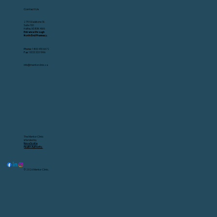
Contact Us
2751 Gladstone St.
Suite 100
Halifax, NS B3K 4W6
Entrance through
North End Pharmacy.
Phone:
1 800 410 6672
Fax:
1 833 333 1996
info@mentorclinic.ca
The Mentor Clinic
is funded by
Nova Scotia
Health Authority.
© 2026 Mentor Clinic.