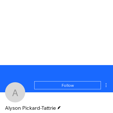
Mor
Follow
Alyson Pickard-Tattrie
Writer
Alyson Pickard-Tattrie