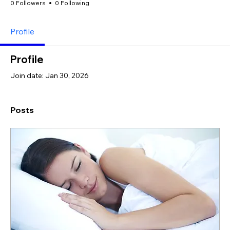
0 Followers
0 Following
Profile
Profile
Join date: Jan 30, 2026
Posts